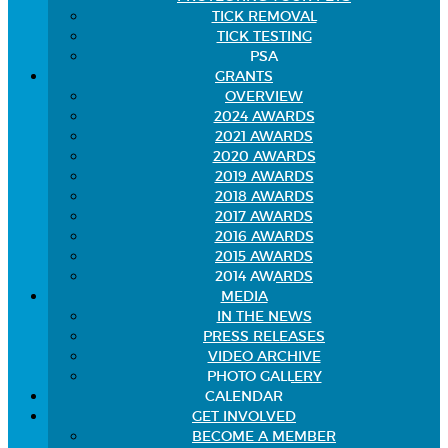
TICK REMOVAL
TICK TESTING
PSA
GRANTS
OVERVIEW
2024 AWARDS
2021 AWARDS
2020 AWARDS
2019 AWARDS
2018 AWARDS
2017 AWARDS
2016 AWARDS
2015 AWARDS
2014 AWARDS
MEDIA
IN THE NEWS
PRESS RELEASES
VIDEO ARCHIVE
PHOTO GALLERY
CALENDAR
GET INVOLVED
BECOME A MEMBER