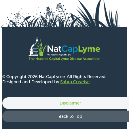
© Copyright 2026 NatCapLyme. All Rights Reserved.
Designed and Developed by
Sabra Creative
.
Disclaimer
Back to Top