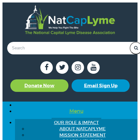
Donate Now
Email Sign Up
Menu
OUR ROLE & IMPACT
ABOUT NATCAPLYME
MISSION STATEMENT