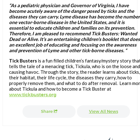
“As a pediatric physician and Governor of Virginia, I have
become acutely aware of the danger posed by ticks and the
diseases they can carry. Lyme disease has become the number
one vector-borne disease in the United States, and it is
essential to educate children and families on its prevention.
Therefore, I am pleased to recommend Tick Busters: Wanted
Dead or Alive. It’s an entertaining children’s booklet that does
an excellent job of educating and focusing on the awareness
and prevention of Lyme and other tick-borne diseases. “
Tick Busters
is a fun filled children’s fantasy/mystery story tha
tells the tale of a menacing tick, Tickula, who is on the loose and
causing havoc. Through the story, the reader learns about ticks,
their habitat, their life cycle, the diseases they carry, how to
properly remove them, and what to do after removal. Learn mo
about Tickula and how to become a Tick Buster at
www.tickbusters.org
Share
View All News