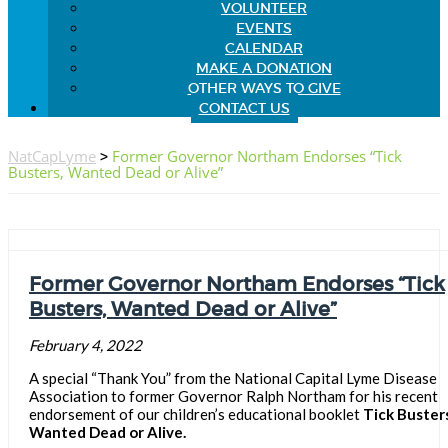
VOLUNTEER
EVENTS
CALENDAR
MAKE A DONATION
OTHER WAYS TO GIVE
CONTACT US
NatCapLyme
>
Former Governor Northam Endorses “Tick
Busters, Wanted Dead or Alive”
Former Governor Northam Endorses “Tick
Busters, Wanted Dead or Alive”
February 4, 2022
A special “Thank You” from the National Capital Lyme Disease
Association to former Governor Ralph Northam for his recent
endorsement of our children’s educational booklet
Tick Busters
Wanted Dead or Alive.