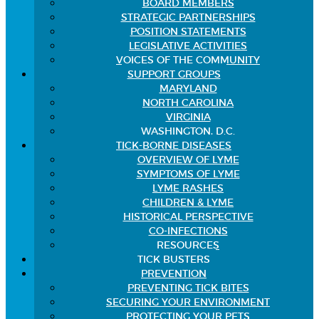
BOARD MEMBERS
STRATEGIC PARTNERSHIPS
POSITION STATEMENTS
LEGISLATIVE ACTIVITIES
VOICES OF THE COMMUNITY
SUPPORT GROUPS
MARYLAND
NORTH CAROLINA
VIRGINIA
WASHINGTON, D.C.
TICK-BORNE DISEASES
OVERVIEW OF LYME
SYMPTOMS OF LYME
LYME RASHES
CHILDREN & LYME
HISTORICAL PERSPECTIVE
CO-INFECTIONS
RESOURCES
TICK BUSTERS
PREVENTION
PREVENTING TICK BITES
SECURING YOUR ENVIRONMENT
PROTECTING YOUR PETS