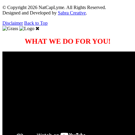
© Copyright 2026 NatCapLyme. All Rights Reserved.
Designed and Developed by
Sabra Creative
.
Disclaimer
Back to Top
WHAT WE DO FOR YOU!