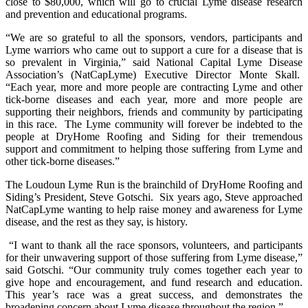
close to $80,000, which will go to crucial Lyme disease research
and prevention and educational programs.
“We are so grateful to all the sponsors, vendors, participants and
Lyme warriors who came out to support a cure for a disease that is
so prevalent in Virginia,” said National Capital Lyme Disease
Association’s (NatCapLyme) Executive Director Monte Skall.
“Each year, more and more people are contracting Lyme and other
tick-borne diseases and each year, more and more people are
supporting their neighbors, friends and community by participating
in this race. The Lyme community will forever be indebted to the
people at DryHome Roofing and Siding for their tremendous
support and commitment to helping those suffering from Lyme and
other tick-borne diseases.”
The Loudoun Lyme Run is the brainchild of DryHome Roofing and
Siding’s President, Steve Gotschi. Six years ago, Steve approached
NatCapLyme wanting to help raise money and awareness for Lyme
disease, and the rest as they say, is history.
“I want to thank all the race sponsors, volunteers, and participants
for their unwavering support of those suffering from Lyme disease,”
said Gotschi. “Our community truly comes together each year to
give hope and encouragement, and fund research and education.
This year’s race was a great success, and demonstrates the
broadening concern about Lyme disease throughout the region.”