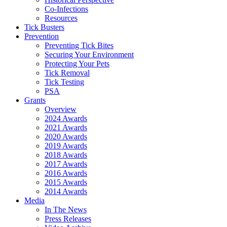
Co-Infections
Resources
Tick Busters
Prevention
Preventing Tick Bites
Securing Your Environment
Protecting Your Pets
Tick Removal
Tick Testing
PSA
Grants
Overview
2024 Awards
2021 Awards
2020 Awards
2019 Awards
2018 Awards
2017 Awards
2016 Awards
2015 Awards
2014 Awards
Media
In The News
Press Releases