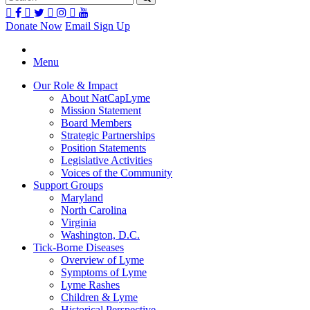
Donate Now
Email Sign Up
Menu
Our Role & Impact
About NatCapLyme
Mission Statement
Board Members
Strategic Partnerships
Position Statements
Legislative Activities
Voices of the Community
Support Groups
Maryland
North Carolina
Virginia
Washington, D.C.
Tick-Borne Diseases
Overview of Lyme
Symptoms of Lyme
Lyme Rashes
Children & Lyme
Historical Perspective