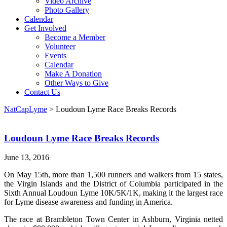
Video Archive
Photo Gallery
Calendar
Get Involved
Become a Member
Volunteer
Events
Calendar
Make A Donation
Other Ways to Give
Contact Us
NatCapLyme
>
Loudoun Lyme Race Breaks Records
Loudoun Lyme Race Breaks Records
June 13, 2016
On May 15th, more than 1,500 runners and walkers from 15 states,
the Virgin Islands and the District of Columbia participated in the
Sixth Annual Loudoun Lyme 10K/5K/1K, making it the largest race
for Lyme disease awareness and funding in America.
The race at Brambleton Town Center in Ashburn, Virginia netted