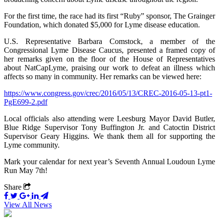
For the first time, the race had its first “Ruby” sponsor, The Grainger
Foundation, which donated $5,000 for Lyme disease education.
U.S. Representative Barbara Comstock, a member of the
Congressional Lyme Disease Caucus, presented a framed copy of
her remarks given on the floor of the House of Representatives
about NatCapLyme, praising our work to defeat an illness which
affects so many in community. Her remarks can be viewed here:
https://www.congress.gov/crec/2016/05/13/CREC-2016-05-13-pt1-
PgE699-2.pdf
Local officials also attending were Leesburg Mayor David Butler,
Blue Ridge Supervisor Tony Buffington Jr. and Catoctin District
Supervisor Geary Higgins. We thank them all for supporting the
Lyme community.
Mark your calendar for next year’s Seventh Annual Loudoun Lyme
Run May 7th!
Share
View All News