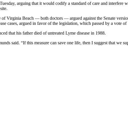
uesday, arguing that it would codify a standard of care and interfere w
site.
f Virginia Beach — both doctors — argued against the Senate version o
ase cases, argued in favor of the legislation, which passed by a vote of
ed that his father died of untreated Lyme disease in 1988.
nds said. “If this measure can save one life, then I suggest that we su