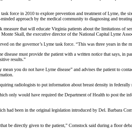
 force in 2010 to explore prevention and treatment of Lyme, the sixth-
minded approach by the medical community to diagnosing and treating t
 measure that will educate Virginia patients about the limitations of ser
id Monte Skall, the executive director of the National Capital Lyme Asso
rved on the governor’s Lyme task force. “This was three years in the 
 disease must provide the patient with a written notice that says, in pa
itive results.”
rily mean you do not have Lyme disease” and advises the patient to conta
rmation.
quiring radiologists to put information about breast density in federal
hich only would have required the Department of Health to post the in
hich had been in the original legislation introduced by Del. Barbara Com
t that be directly given to the patient,” Comstock said during a floor de