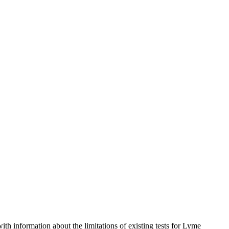
 information about the limitations of existing tests for Lyme