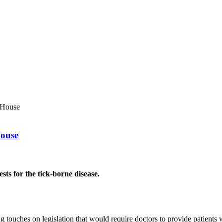
 House
House
ests for the tick-borne disease.
es on legislation that would require doctors to provide patients with