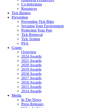
Co-Infections
Resources
Tick Busters
Prevention
Preventing Tick Bites
Securing Your Environment
Protecting Your Pets
Tick Removal
Tick Testing
PSA
Grants
Overview
2024 Awards
2021 Awards
2020 Awards
2019 Awards
2018 Awards
2017 Awards
2016 Awards
2015 Awards
2014 Awards
Media
In The News
Press Releases