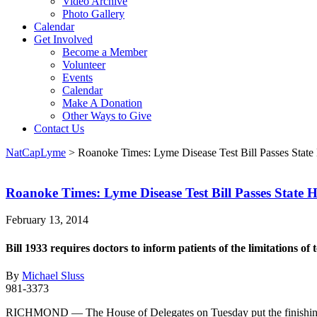
Video Archive
Photo Gallery
Calendar
Get Involved
Become a Member
Volunteer
Events
Calendar
Make A Donation
Other Ways to Give
Contact Us
NatCapLyme
>
Roanoke Times: Lyme Disease Test Bill Passes State
Roanoke Times: Lyme Disease Test Bill Passes State 
February 13, 2014
Bill 1933 requires doctors to inform patients of the limitations of t
By
Michael Sluss
981-3373
RICHMOND — The House of Delegates on Tuesday put the finishing touch