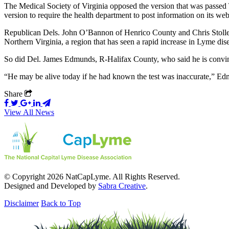
The Medical Society of Virginia opposed the version that was passed T
version to require the health department to post information on its web
Republican Dels. John O’Bannon of Henrico County and Chris Stolle o
Northern Virginia, a region that has seen a rapid increase in Lyme dise
So did Del. James Edmunds, R-Halifax County, who said he is convinc
“He may be alive today if he had known the test was inaccurate,” Edmu
Share
View All News
© Copyright 2026 NatCapLyme. All Rights Reserved.
Designed and Developed by
Sabra Creative
.
Disclaimer
Back to Top