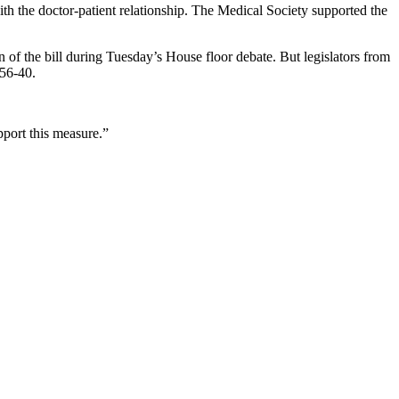
ith the doctor-patient relationship. The Medical Society supported the
f the bill during Tuesday’s House floor debate. But legislators from
 56-40.
pport this measure.”