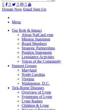
Donate Now
Email Sign Up
Menu
Our Role & Impact
About NatCapLyme
Mission Statement
Board Members
Strategic Partnerships
Position Statements
Legislative Activities
Voices of the Community
Support Groups
Maryland
North Carolina
Virginia
Washington, D.C.
Tick-Borne Diseases
Overview of Lyme
Symptoms of Lyme
Lyme Rashes
Children & Lyme
Historical Perspective