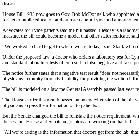
disease.
House Bill 1933 now goes to Gov. Bob McDonnell, who appointed a task
for better public education and outreach about Lyme and a more open-
Advocates for Lyme patients said the bill passed Tuesday is a landmark
measure, the bill could become a model that other states replicate, sa
“We worked so hard to get to where we are today,” said Skall, who se
Under the proposed law, a doctor who orders a laboratory test for Lyme
and standard laboratory tests often result in false negative and false pos
The notice further states that a negative test result “does not necessa
physicians immunity from civil liability for providing the written info
The bill is modeled on a law the General Assembly passed last year re
The House earlier this month passed an amended version of the bill w
physicians to pass the information on to patients.
But the Senate changed the bill to reinstate the notice requirement, w
the session. House and Senate negotiators are working on that bill.
“All we’re asking is the information that doctors get from the lab, tha