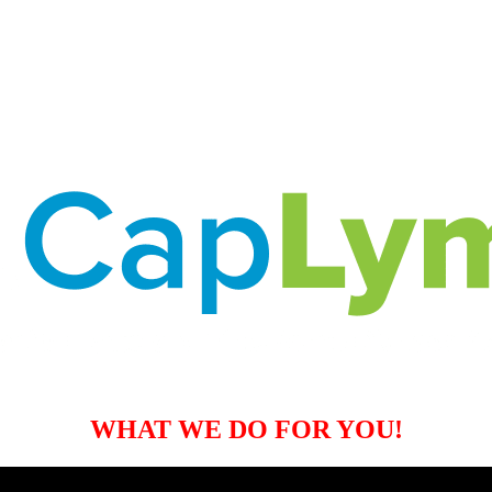
WHAT WE DO FOR YOU!