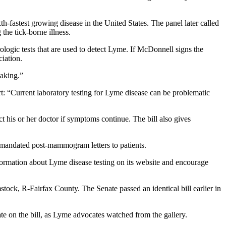
fastest growing disease in the United States. The panel later called
he tick-borne illness.
ologic tests that are used to detect Lyme. If McDonnell signs the
ciation.
making.”
rt: “Current laboratory testing for Lyme disease can be problematic
ct his or her doctor if symptoms continue. The bill also gives
ly mandated post-mammogram letters to patients.
formation about Lyme disease testing on its website and encourage
stock, R-Fairfax County. The Senate passed an identical bill earlier in
bate on the bill, as Lyme advocates watched from the gallery.