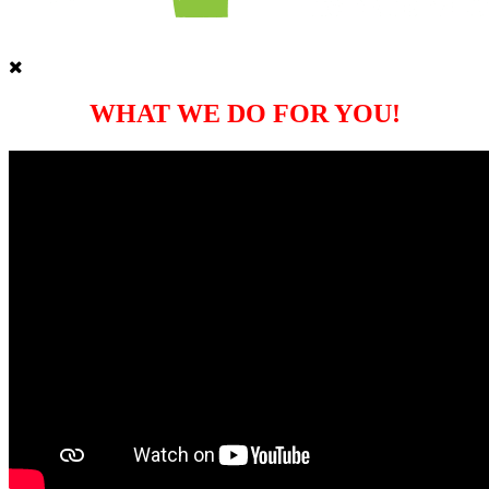
WHAT WE DO FOR YOU!