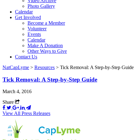
Video Archive
Photo Gallery
Calendar
Get Involved
Become a Member
Volunteer
Events
Calendar
Make A Donation
Other Ways to Give
Contact Us
NatCapLyme
>
Resources
>
Tick Removal: A Step-by-Step Guide
Tick Removal: A Step-by-Step Guide
March 4, 2016
Share
View All Press Releases