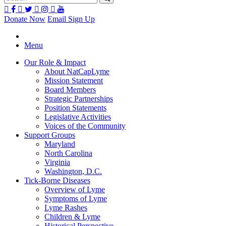
Donate Now
Email Sign Up
Menu
Our Role & Impact
About NatCapLyme
Mission Statement
Board Members
Strategic Partnerships
Position Statements
Legislative Activities
Voices of the Community
Support Groups
Maryland
North Carolina
Virginia
Washington, D.C.
Tick-Borne Diseases
Overview of Lyme
Symptoms of Lyme
Lyme Rashes
Children & Lyme
Historical Perspective