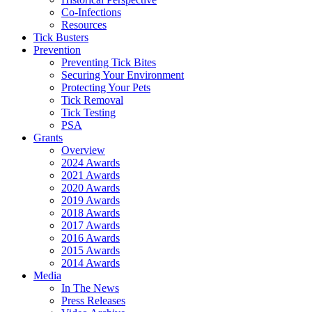
Co-Infections
Resources
Tick Busters
Prevention
Preventing Tick Bites
Securing Your Environment
Protecting Your Pets
Tick Removal
Tick Testing
PSA
Grants
Overview
2024 Awards
2021 Awards
2020 Awards
2019 Awards
2018 Awards
2017 Awards
2016 Awards
2015 Awards
2014 Awards
Media
In The News
Press Releases