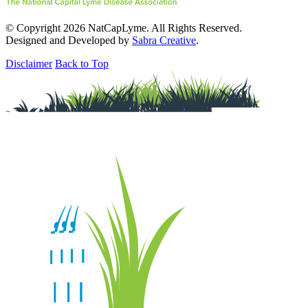
© Copyright 2026 NatCapLyme. All Rights Reserved.
Designed and Developed by
Sabra Creative
.
Disclaimer
Back to Top