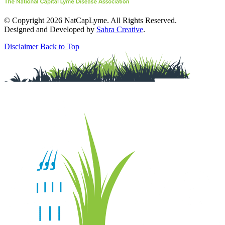
© Copyright 2026 NatCapLyme. All Rights Reserved.
Designed and Developed by
Sabra Creative
.
Disclaimer
Back to Top