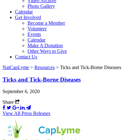
Video Archive
Photo Gallery
Calendar
Get Involved
Become a Member
Volunteer
Events
Calendar
Make A Donation
Other Ways to Give
Contact Us
NatCapLyme
>
Resources
>
Ticks and Tick-Borne Diseases
Ticks and Tick-Borne Diseases
September 6, 2020
Share
View All Press Releases