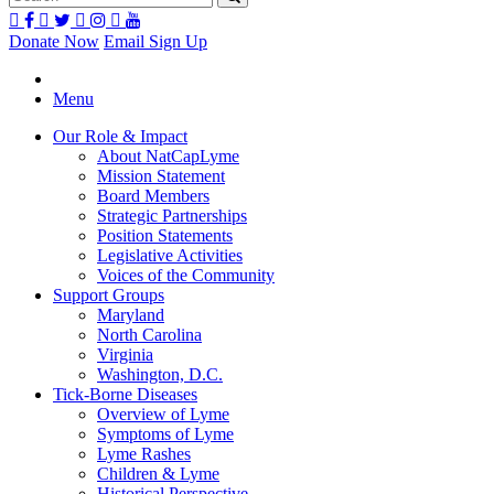
Donate Now
Email Sign Up
Menu
Our Role & Impact
About NatCapLyme
Mission Statement
Board Members
Strategic Partnerships
Position Statements
Legislative Activities
Voices of the Community
Support Groups
Maryland
North Carolina
Virginia
Washington, D.C.
Tick-Borne Diseases
Overview of Lyme
Symptoms of Lyme
Lyme Rashes
Children & Lyme
Historical Perspective