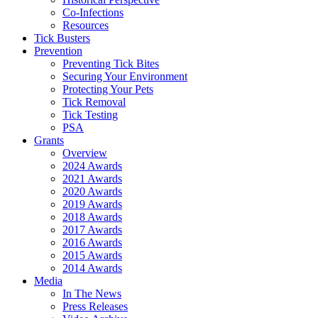
Co-Infections
Resources
Tick Busters
Prevention
Preventing Tick Bites
Securing Your Environment
Protecting Your Pets
Tick Removal
Tick Testing
PSA
Grants
Overview
2024 Awards
2021 Awards
2020 Awards
2019 Awards
2018 Awards
2017 Awards
2016 Awards
2015 Awards
2014 Awards
Media
In The News
Press Releases