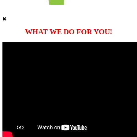
WHAT WE DO FOR YOU!