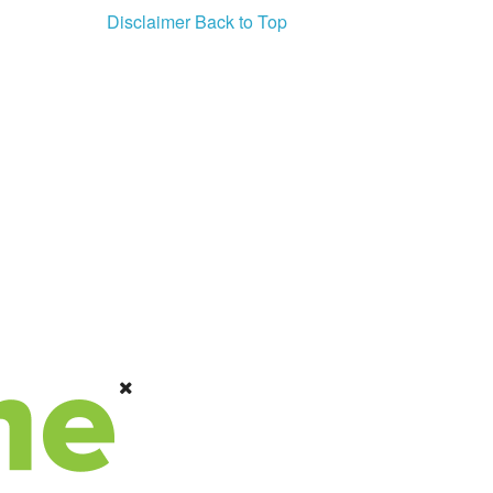
Disclaimer
Back to Top
PSA