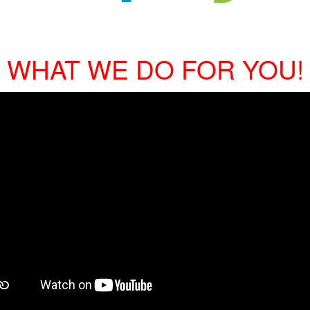
WHAT WE DO FOR YOU!