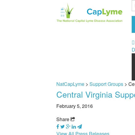
D
NatCapLyme
>
Support Groups
>
Cen
Central Virginia Sup
February 5, 2016
Share
View All Press Releases