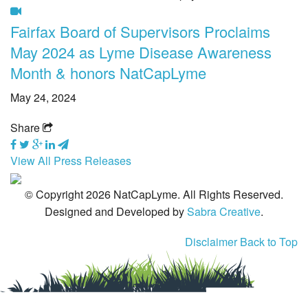
Fairfax Board of Supervisors Proclaims
Tick-Borne Diseases
May 2024 as Lyme Disease Awareness
Tick Busters
Month & honors NatCapLyme
Prevention
May 24, 2024
Grants
Share
Media
View All Press Releases
Calendar
© Copyright 2026 NatCapLyme. All Rights Reserved.
Get Involved
Designed and Developed by
Sabra Creative
.
Contact Us
Disclaimer
Back to Top