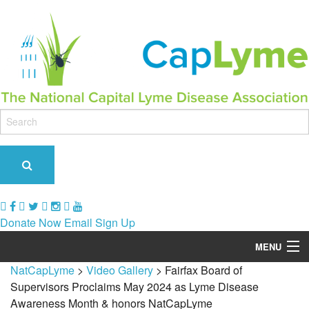
Donate Now
Email Sign Up
MENU
NatCapLyme
>
Video Gallery
>
Fairfax Board of
Our Role & Impact
Supervisors Proclaims May 2024 as Lyme Disease
Awareness Month & honors NatCapLyme
Support Groups