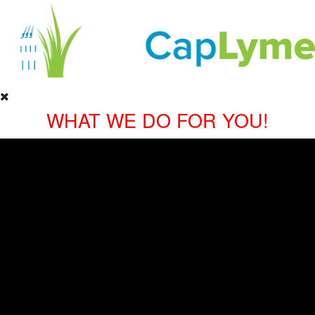
WHAT WE DO FOR YOU!