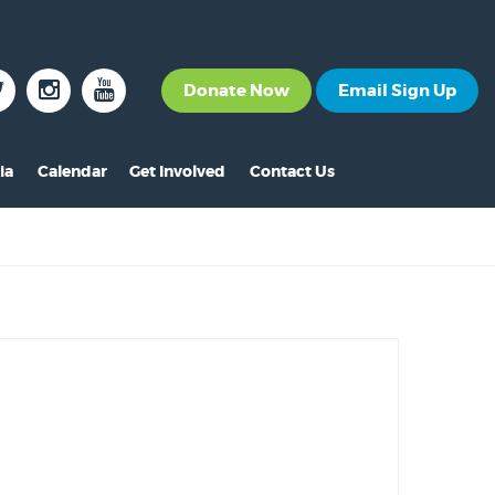
Donate Now
Email Sign Up
ia
Calendar
Get Involved
Contact Us
The News
Become a Member
nt
s
ss Releases
Volunteer
s
eo Archive
Events
s
to Gallery
Calendar
s
Make A Donation
s
Other Ways to Give
s