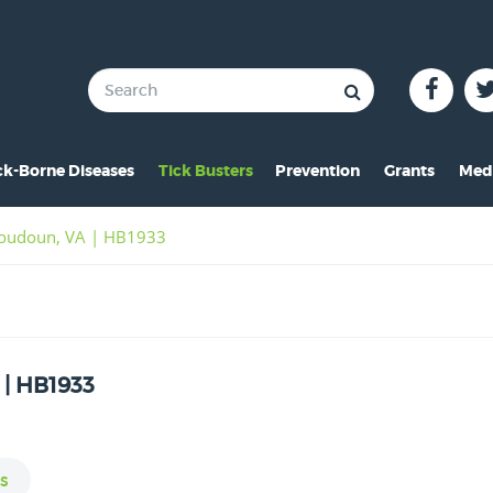
ck-Borne Diseases
Tick Busters
Prevention
Grants
Med
verview of Lyme
Preventing Tick Bites
Overview
In 
 Loudoun, VA | HB1933
ymptoms of Lyme
Securing Your Environme
2024 Award
Pre
yme Rashes
Protecting Your Pets
2021 Award
Vid
hildren & Lyme
Tick Removal
2020 Award
Pho
 | HB1933
istorical Perspective
Tick Testing
2019 Award
o-Infections
PSA
2018 Award
esources
2017 Award
s