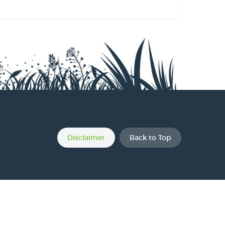
s
s
s
Disclaimer
Back to Top