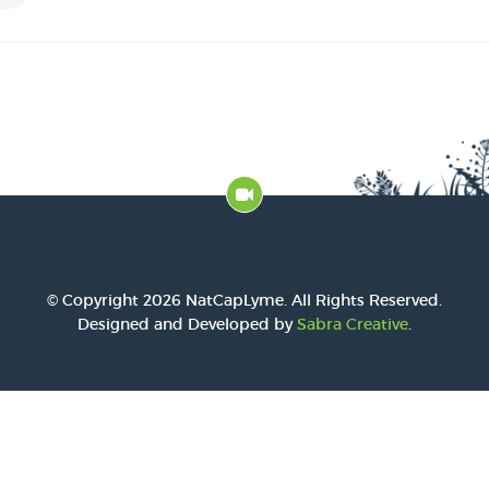
2016 Award
2015 Award
2014 Award
© Copyright 2026 NatCapLyme. All Rights Reserved.
Designed and Developed by
Sabra Creative
.