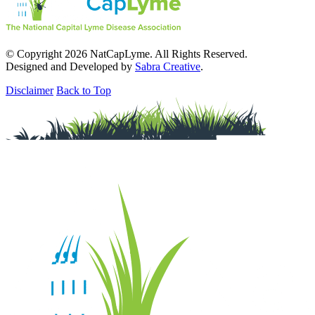
© Copyright 2026 NatCapLyme. All Rights Reserved.
Designed and Developed by
Sabra Creative
.
Disclaimer
Back to Top