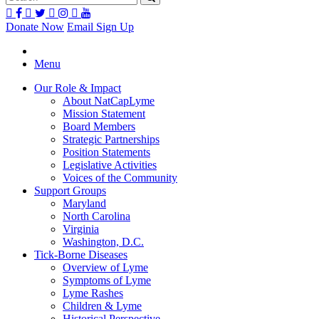
Donate Now
Email Sign Up
Menu
Our Role & Impact
About NatCapLyme
Mission Statement
Board Members
Strategic Partnerships
Position Statements
Legislative Activities
Voices of the Community
Support Groups
Maryland
North Carolina
Virginia
Washington, D.C.
Tick-Borne Diseases
Overview of Lyme
Symptoms of Lyme
Lyme Rashes
Children & Lyme
Historical Perspective