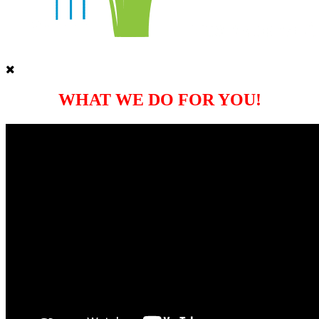
WHAT WE DO FOR YOU!