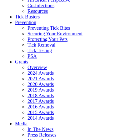
Co-Infections
Resources
Tick Busters
Prevention
Preventing Tick Bites
Securing Your Environment
Protecting Your Pets
Tick Removal
Tick Testing
PSA
Grants
Overview
2024 Awards
2021 Awards
2020 Awards
2019 Awards
2018 Awards
2017 Awards
2016 Awards
2015 Awards
2014 Awards
Media
In The News
Press Releases