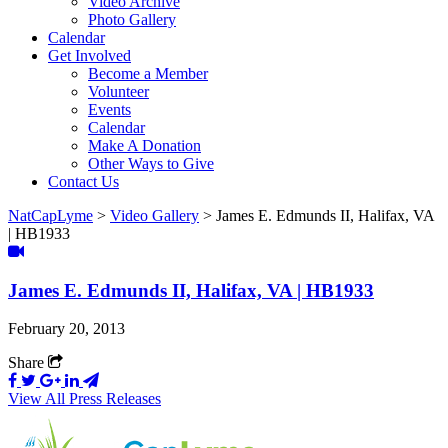
Video Archive
Photo Gallery
Calendar
Get Involved
Become a Member
Volunteer
Events
Calendar
Make A Donation
Other Ways to Give
Contact Us
NatCapLyme
>
Video Gallery
>
James E. Edmunds II, Halifax, VA
| HB1933
James E. Edmunds II, Halifax, VA | HB1933
February 20, 2013
Share
View All Press Releases