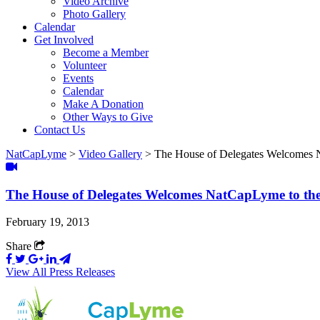
Video Archive
Photo Gallery
Calendar
Get Involved
Become a Member
Volunteer
Events
Calendar
Make A Donation
Other Ways to Give
Contact Us
NatCapLyme
>
Video Gallery
>
The House of Delegates Welcomes N
The House of Delegates Welcomes NatCapLyme to the 
February 19, 2013
Share
View All Press Releases