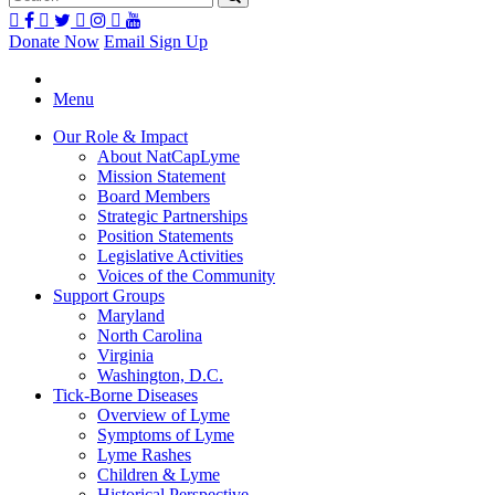
Donate Now
Email Sign Up
Menu
Our Role & Impact
About NatCapLyme
Mission Statement
Board Members
Strategic Partnerships
Position Statements
Legislative Activities
Voices of the Community
Support Groups
Maryland
North Carolina
Virginia
Washington, D.C.
Tick-Borne Diseases
Overview of Lyme
Symptoms of Lyme
Lyme Rashes
Children & Lyme
Historical Perspective