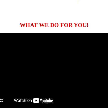
WHAT WE DO FOR YOU!