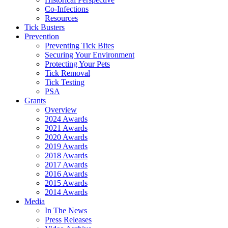
Co-Infections
Resources
Tick Busters
Prevention
Preventing Tick Bites
Securing Your Environment
Protecting Your Pets
Tick Removal
Tick Testing
PSA
Grants
Overview
2024 Awards
2021 Awards
2020 Awards
2019 Awards
2018 Awards
2017 Awards
2016 Awards
2015 Awards
2014 Awards
Media
In The News
Press Releases