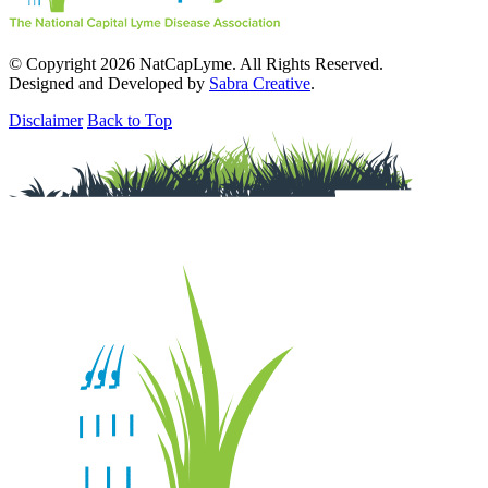
© Copyright 2026 NatCapLyme. All Rights Reserved.
Designed and Developed by
Sabra Creative
.
Disclaimer
Back to Top