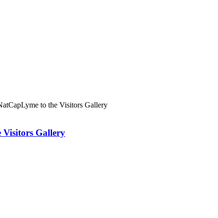
atCapLyme to the Visitors Gallery
Visitors Gallery