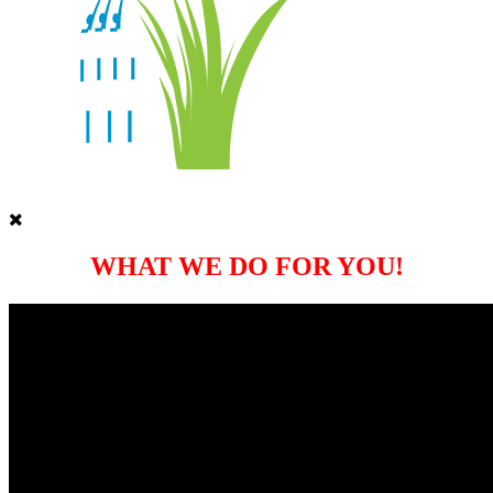
WHAT WE DO FOR YOU!