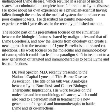
undiagnosed Lyme disease, which resulted in a series of medical
scares that culminated in complete heart failure due to Lyme disease.
He spoke about his own experience as a physician-scientist having
fallen through the cracks of the medical system due to reliance on
poor diagnostic tests. He described his painful near-death
experience with Lyme disease in the recently published memoir.
The second part of his presentation focused on the similarities
between the biological features shared by malignancies and that of
Lyme Borreliosis, and how the lessons from oncology can create a
new approach to the treatment of Lyme Borreliosis and related co-
infections. His work focuses on the molecular and immunobiology
of cancer, which could also lead to a paradigm shift in treatment to a
new generation of targeted and immunotherapies to battle Lyme and
its co-infections.
Dr. Neil Spector, M.D. recently presented to the
National Capital Lyme and Tick-Borne Disease
Association. The title of his talk was: Analogies
between Lyme Borreliosis and Cancer Biology:
Therapeutic Implications. His work focuses on the
molecular and immunobiology of cancer, which could
also lead to a paradigm shift in treatment to a new
generation of targeted and immunotherapies to battle
Lyme and its co-infections.