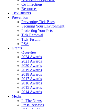
Co-Infections
Resources
Tick Busters
Prevention
Preventing Tick Bites
Securing Your Environment
Protecting Your Pets
Tick Removal
Tick Testing
PSA
Grants
Overview
2024 Awards
2021 Awards
2020 Awards
2019 Awards
2018 Awards
2017 Awards
2016 Awards
2015 Awards
2014 Awards
Media
In The News
Press Releases