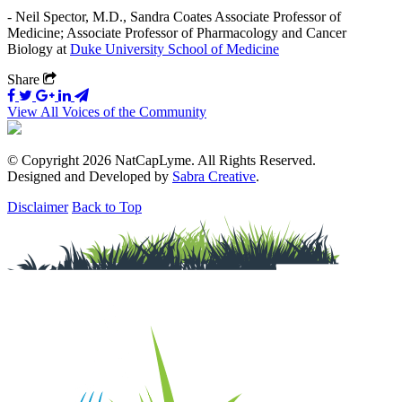
- Neil Spector, M.D., Sandra Coates Associate Professor of
Medicine; Associate Professor of Pharmacology and Cancer
Biology at
Duke University School of Medicine
Share
View All Voices of the Community
© Copyright 2026 NatCapLyme. All Rights Reserved.
Designed and Developed by
Sabra Creative
.
Disclaimer
Back to Top