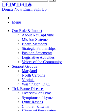
Donate Now
Email Sign Up
Menu
Our Role & Impact
About NatCapLyme
Mission Statement
Board Members
Strategic Partnerships
Position Statements
Legislative Activities
Voices of the Community
Support Groups
Maryland
North Carolina
Virginia
Washington, D.C.
Tick-Borne Diseases
Overview of Lyme
Symptoms of Lyme
Lyme Rashes
Children & Lyme
Historical Perspective