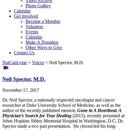
Video Archive
Photo Gallery
Calendar
Get Involved
Become a Member
Volunteer
Events
Calendar
Make A Donation
Other Ways to Give
Contact Us
NatCapLyme
>
Voices
>
Neil Spector, M.D.
Neil Spector, M.D.
November 17, 2017
Dr. Neil Spector, a nationally respected oncologist and cancer
researcher at Duke University School of Medicine, as well as the
author of the recently published memoir,
Gone in A Heartbeat: A
Physician’s Search for True Healing
(2015), recently presented at
Johns Hopkins Sibley Memorial Hospital in Washington, D.C. Dr.
Spector made a two part presentation. He chronicled his long-