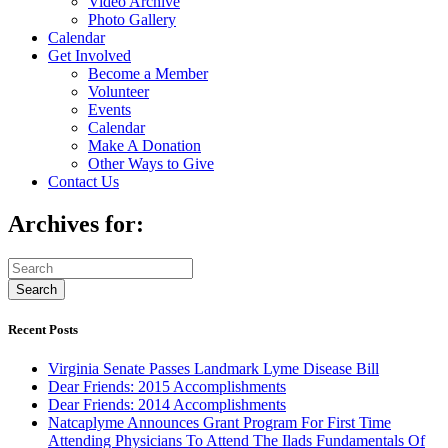
Video Archive
Photo Gallery
Calendar
Get Involved
Become a Member
Volunteer
Events
Calendar
Make A Donation
Other Ways to Give
Contact Us
Archives for:
Recent Posts
Virginia Senate Passes Landmark Lyme Disease Bill
Dear Friends: 2015 Accomplishments
Dear Friends: 2014 Accomplishments
Natcaplyme Announces Grant Program For First Time
Attending Physicians To Attend The Ilads Fundamentals Of