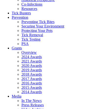
Co-Infections
Resources
Tick Busters
Prevention
Preventing Tick Bites
Securing Your Environment
Protecting Your Pets
Tick Removal
Tick Testing
PSA
Grants
Overview
2024 Awards
2021 Awards
2020 Awards
2019 Awards
2018 Awards
2017 Awards
2016 Awards
2015 Awards
2014 Awards
Media
In The News
Press Releases