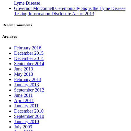
Lyme Disease
Governor McDonnell Ceremonially Signs the Lyme Disease
Testing Information Disclosure Act of 2013
Recent Comments
Archives
February 2016
December 2015
December 2014
September 2014
June 2013
May 2013
February 2013
January 2013
September 2012
June 2011
April 2011
January 2011
December 2010
September 2010
January 2010
July 2009