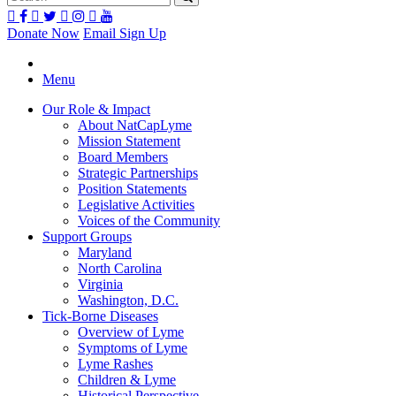
Donate Now
Email Sign Up
Menu
Our Role & Impact
About NatCapLyme
Mission Statement
Board Members
Strategic Partnerships
Position Statements
Legislative Activities
Voices of the Community
Support Groups
Maryland
North Carolina
Virginia
Washington, D.C.
Tick-Borne Diseases
Overview of Lyme
Symptoms of Lyme
Lyme Rashes
Children & Lyme
Historical Perspective