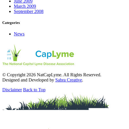
June 2009
March 2009
September 2008
Categories
News
© Copyright 2026 NatCapLyme. All Rights Reserved.
Designed and Developed by
Sabra Creative
.
Disclaimer
Back to Top