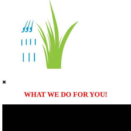
WHAT WE DO FOR YOU!