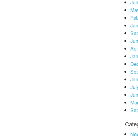
Ju
Ma
Feb
Jan
Se
Ju
Apr
Jan
De
Se
Jan
Jul
Ju
Ma
Se
Cate
Ne