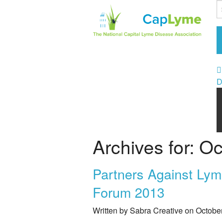
D
Archives for: O
Partners Against Lym
Forum 2013
Written by Sabra Creative on Octobe