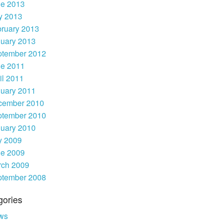
ne 2013
y 2013
ruary 2013
uary 2013
ptember 2012
ne 2011
il 2011
uary 2011
cember 2010
ptember 2010
uary 2010
y 2009
ne 2009
rch 2009
ptember 2008
gories
ws