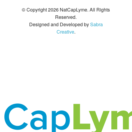
© Copyright 2026 NatCapLyme. All Rights
Reserved.
Designed and Developed by
Sabra
Creative
.