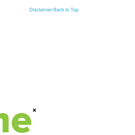
Disclaimer
Back to Top