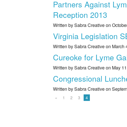
Partners Against Lym
Reception 2013
Written by Sabra Creative on Octobe
Virginia Legislation 
Written by Sabra Creative on March 
Cureoke for Lyme Ga
Written by Sabra Creative on May 11
Congressional Luncheo
Written by Sabra Creative on Septe
«
1
2
3
4