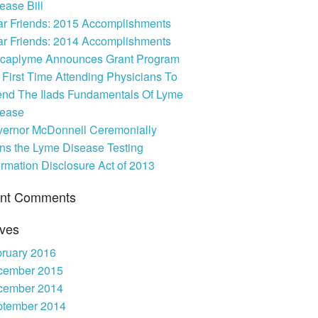
ease Bill
PSA
r Friends: 2015 Accomplishments
r Friends: 2014 Accomplishments
caplyme Announces Grant Program
 First Time Attending Physicians To
end The Ilads Fundamentals Of Lyme
sease
ernor McDonnell Ceremonially
ns the Lyme Disease Testing
ormation Disclosure Act of 2013
nt Comments
ives
ruary 2016
cember 2015
cember 2014
ptember 2014