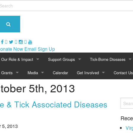
onate Now
Email Sign Up
Our Role & Impact
Support Groups
Tick-Borne Diseases
About NatCapLyme
Grants
Media
Maryland
Calendar
Get Involved
Overview of Lyme
Contact Us
ctober 5th, 2013
Mission Statement
Overview
In The News
North Carolina
Become a Member
Symptoms of Lyme
Board Members
2024 Awards
Press Releases
Virginia
Volunteer
Lyme Rashes
e & Tick Associated Diseases
Strategic Partnerships
2021 Awards
Video Archive
Washington, D.C.
Events
Children & Lyme
Rece
r 5, 2013
Position Statements
2020 Awards
Photo Gallery
Calendar
Historical Perspective
Vir