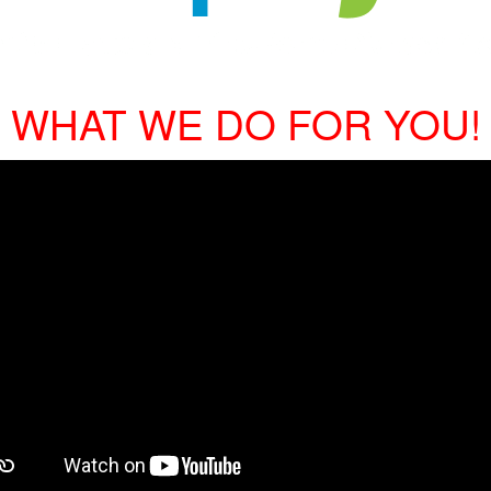
WHAT WE DO FOR YOU!