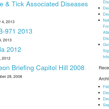
e & Tick Associated Diseases
Dis
Legislative Activities
2019 Awards
Make A Donation
Co-Infections
Dea
Dea
Voices of the Community
2018 Awards
Other Ways to Give
Resources
Nat
r 4, 2013
For
2017 Awards
SB-971 2013
Att
Di
2016 Awards
4, 2013
Gov
la 2012
2015 Awards
Sig
Inf
, 2012
2014 Awards
n Briefing Capitol Hill 2008
Rece
mber 28, 2008
Arch
Feb
De
De
Se