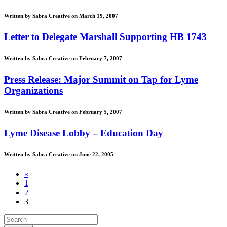
Written by Sabra Creative on March 19, 2007
Letter to Delegate Marshall Supporting HB 1743
Written by Sabra Creative on February 7, 2007
Press Release: Major Summit on Tap for Lyme
Organizations
Written by Sabra Creative on February 5, 2007
Lyme Disease Lobby – Education Day
Written by Sabra Creative on June 22, 2005
«
1
2
3