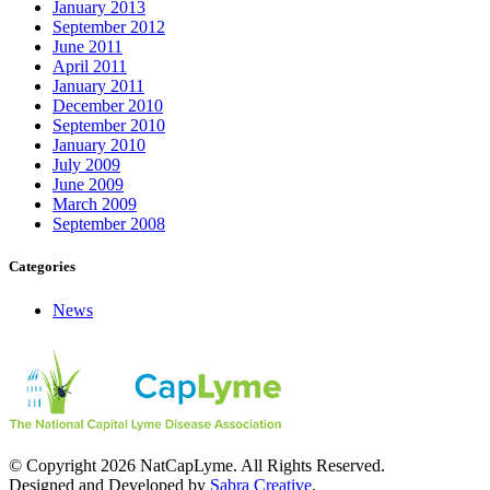
January 2013
September 2012
June 2011
April 2011
January 2011
December 2010
September 2010
January 2010
July 2009
June 2009
March 2009
September 2008
Categories
News
© Copyright 2026 NatCapLyme. All Rights Reserved.
Designed and Developed by
Sabra Creative
.