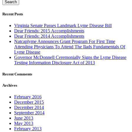
Recent Posts
Virginia Senate Passes Landmark Lyme Disease Bill
Dear Friends: 2015 Accomplishments
Dear Friends: 2014 Accomplishments
Natcaplyme Announces Grant Program For First Time
Attending Physicians To Attend The Ilads Fundamentals Of
Lyme Disease
Governor McDonnell Ceremonially Signs the Lyme Disease
Testing Information Disclosure Act of 2013
Recent Comments
Archives
February 2016
December 2015
December 2014
September 2014
June 2013
May 2013
February 2013