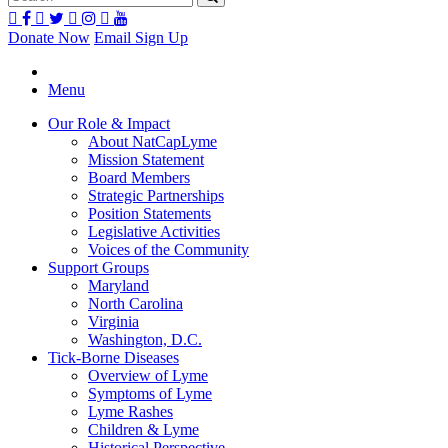
Donate Now
Email Sign Up
Menu
Our Role & Impact
About NatCapLyme
Mission Statement
Board Members
Strategic Partnerships
Position Statements
Legislative Activities
Voices of the Community
Support Groups
Maryland
North Carolina
Virginia
Washington, D.C.
Tick-Borne Diseases
Overview of Lyme
Symptoms of Lyme
Lyme Rashes
Children & Lyme
Historical Perspective