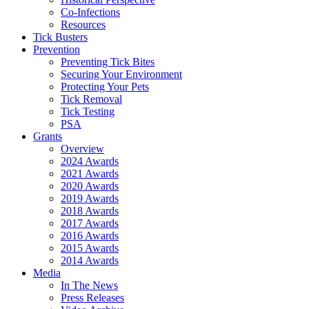
Co-Infections
Resources
Tick Busters
Prevention
Preventing Tick Bites
Securing Your Environment
Protecting Your Pets
Tick Removal
Tick Testing
PSA
Grants
Overview
2024 Awards
2021 Awards
2020 Awards
2019 Awards
2018 Awards
2017 Awards
2016 Awards
2015 Awards
2014 Awards
Media
In The News
Press Releases