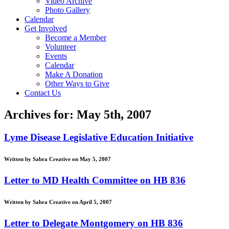
Video Archive
Photo Gallery
Calendar
Get Involved
Become a Member
Volunteer
Events
Calendar
Make A Donation
Other Ways to Give
Contact Us
Archives for: May 5th, 2007
Lyme Disease Legislative Education Initiative
Written by Sabra Creative on May 5, 2007
Letter to MD Health Committee on HB 836
Written by Sabra Creative on April 5, 2007
Letter to Delegate Montgomery on HB 836