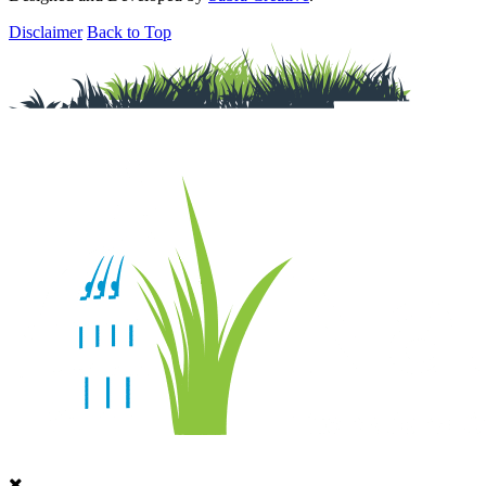
Disclaimer
Back to Top