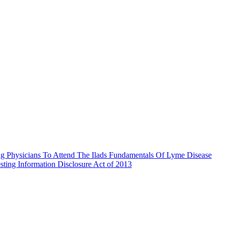
g Physicians To Attend The Ilads Fundamentals Of Lyme Disease
ting Information Disclosure Act of 2013