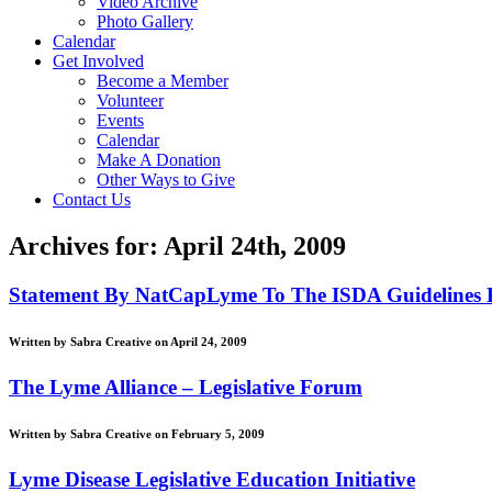
Video Archive
Photo Gallery
Calendar
Get Involved
Become a Member
Volunteer
Events
Calendar
Make A Donation
Other Ways to Give
Contact Us
Archives for: April 24th, 2009
Statement By NatCapLyme To The ISDA Guidelines 
Written by Sabra Creative on April 24, 2009
The Lyme Alliance – Legislative Forum
Written by Sabra Creative on February 5, 2009
Lyme Disease Legislative Education Initiative