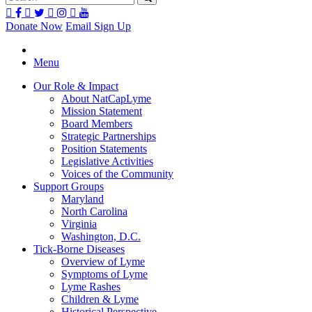
Donate Now
Email Sign Up
Menu
Our Role & Impact
About NatCapLyme
Mission Statement
Board Members
Strategic Partnerships
Position Statements
Legislative Activities
Voices of the Community
Support Groups
Maryland
North Carolina
Virginia
Washington, D.C.
Tick-Borne Diseases
Overview of Lyme
Symptoms of Lyme
Lyme Rashes
Children & Lyme
Historical Perspective