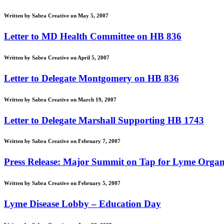
Written by Sabra Creative on May 5, 2007
Letter to MD Health Committee on HB 836
Written by Sabra Creative on April 5, 2007
Letter to Delegate Montgomery on HB 836
Written by Sabra Creative on March 19, 2007
Letter to Delegate Marshall Supporting HB 1743
Written by Sabra Creative on February 7, 2007
Press Release: Major Summit on Tap for Lyme Organ
Written by Sabra Creative on February 5, 2007
Lyme Disease Lobby – Education Day