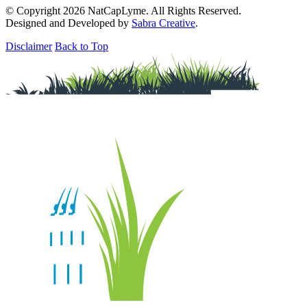
© Copyright 2026 NatCapLyme. All Rights Reserved.
Designed and Developed by
Sabra Creative
.
Disclaimer
Back to Top