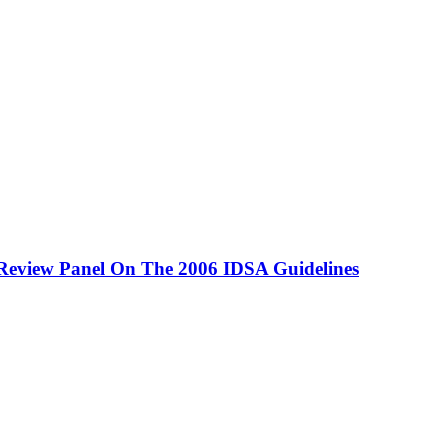
Review Panel On The 2006 IDSA Guidelines