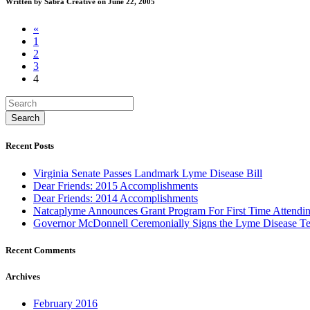
Written by Sabra Creative on June 22, 2005
«
1
2
3
4
Recent Posts
Virginia Senate Passes Landmark Lyme Disease Bill
Dear Friends: 2015 Accomplishments
Dear Friends: 2014 Accomplishments
Natcaplyme Announces Grant Program For First Time Attendin
Governor McDonnell Ceremonially Signs the Lyme Disease Tes
Recent Comments
Archives
February 2016