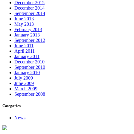
December 2015
December 2014
September 2014
June 2013
May 2013
February 2013
January 2013
September 2012
June 2011
April 2011
January 2011
December 2010
September 2010
January 2010
July 2009
June 2009
March 2009
September 2008
Categories
News