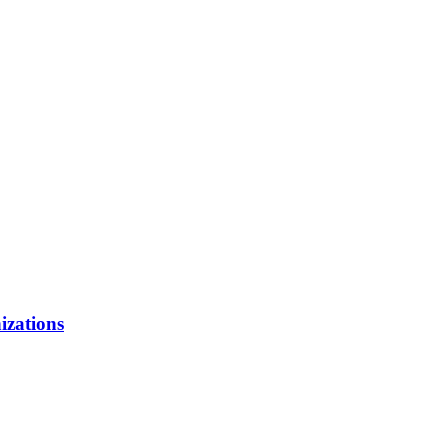
izations