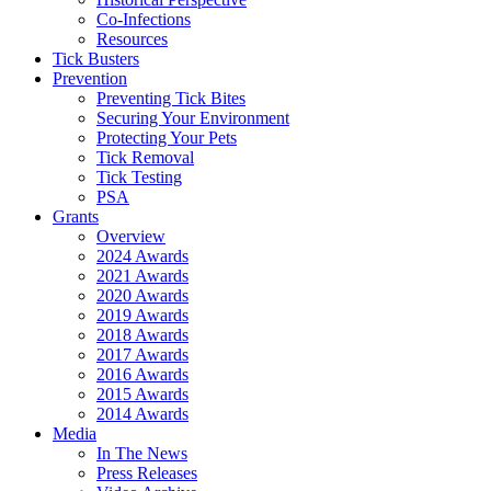
Co-Infections
Resources
Tick Busters
Prevention
Preventing Tick Bites
Securing Your Environment
Protecting Your Pets
Tick Removal
Tick Testing
PSA
Grants
Overview
2024 Awards
2021 Awards
2020 Awards
2019 Awards
2018 Awards
2017 Awards
2016 Awards
2015 Awards
2014 Awards
Media
In The News
Press Releases